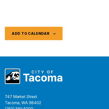
ADD TO CALENDAR
747 Market Street
Tacoma, WA 98402
(253) 591-5000