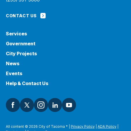
CONTACT US
Services
Government
City Projects
News
Events
Help & Contact Us
All content © 2026 City of Tacoma
*
|
Privacy Policy
|
ADA Policy
|