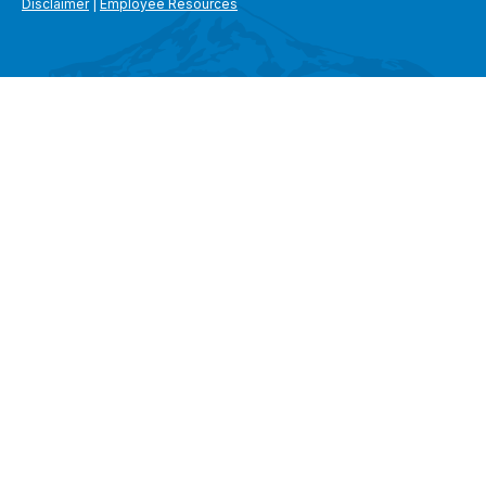
Disclaimer
|
Employee Resources
SEARCH