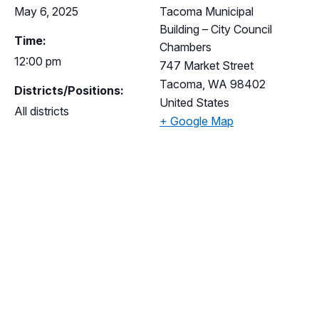
May 6, 2025
Tacoma Municipal
Building – City Council
Time:
Chambers
12:00 pm
747 Market Street
Tacoma
,
WA
98402
Districts/Positions:
United States
All districts
+ Google Map