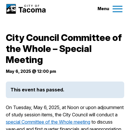
Menu
Services
City Council Committee of
Ex
the Whole – Special
Government
Ex
Meeting
City Projects
May 6, 2025 @ 12:00 pm
News
This event has passed.
Events
On Tuesday, May 6, 2025, at Noon or upon adjournment
of study session items, the City Council will conduct a
Help & Contact Us
special Committee of the Whole meeting
to discuss
year-end and first quarter financials and reappropriation.