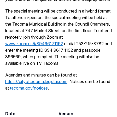
I Want To
Ex
The special meeting will be conducted in a hybrid format.
To attend in-person, the special meeting will be held at
the Tacoma Municipal Building in the Council Chambers,
Contact Us
Employment
English
Search
located at 747 Market Street, on the first floor. To attend
remotely, join through Zoom at
www.zoom.us/j/89496171192
or dial 253-215-8782 and
enter the meeting ID 894 9617 1192 and passcode
896569, when prompted. The meeting will also be
available live on TV Tacoma.
Agendas and minutes can be found at
https://cityoftacoma.legistar.com
. Notices can be found
at
tacoma.gov/notices
.
Date:
Venue: