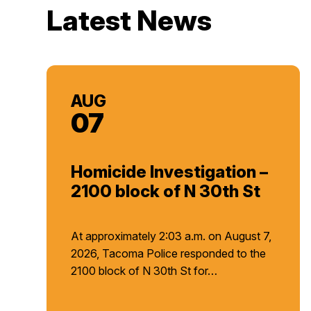
Latest News
AUG
07
Homicide Investigation –
2100 block of N 30th St
At approximately 2:03 a.m. on August 7,
2026, Tacoma Police responded to the
2100 block of N 30th St for…