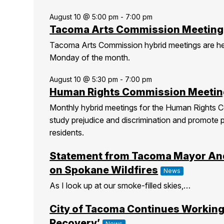
August 10 @ 5:00 pm
-
7:00 pm
Tacoma Arts Commission Meeting
Tacoma Arts Commission hybrid meetings are h
Monday of the month.
August 10 @ 5:30 pm
-
7:00 pm
Human Rights Commission Meetin
Monthly hybrid meetings for the Human Rights C
study prejudice and discrimination and promote 
residents.
Statement from Tacoma Mayor An
on Spokane Wildfires
News
As I look up at our smoke-filled skies,…
City of Tacoma Continues Working
Recovery’
News