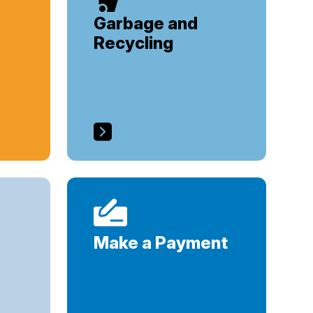
Garbage and
Recycling
Make a Payment