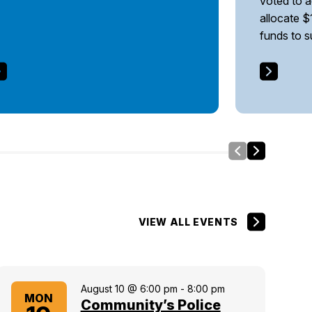
voted to 
allocate $
funds to 
Slide Left
Side Right
VIEW ALL EVENTS
August 10 @ 6:00 pm
-
8:00 pm
MON
Community’s Police