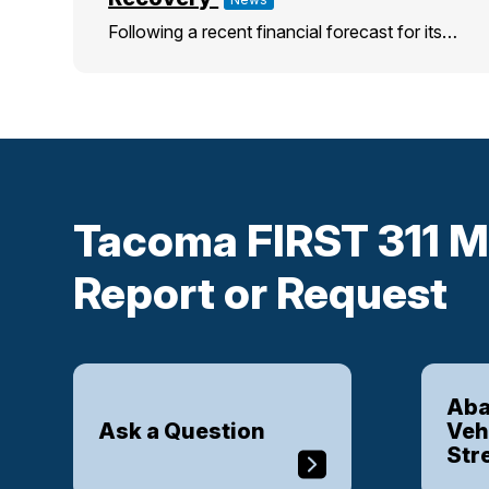
Following a recent financial forecast for its…
Tacoma FIRST 311 M
Report or Request
Aba
Ask a Question
Veh
Str