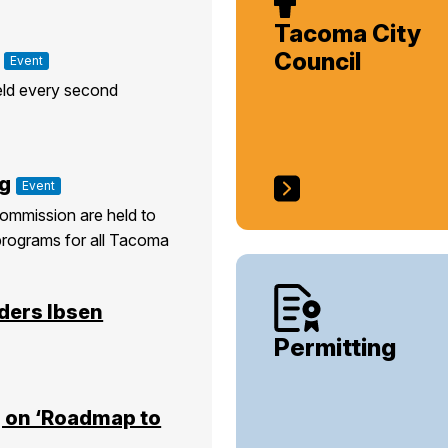
Tacoma City
Council
Event
eld every second
g
Event
ommission are held to
programs for all Tacoma
ders Ibsen
Permitting
 on ‘Roadmap to