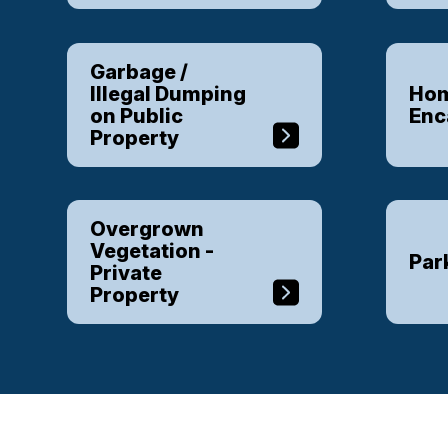
Garbage /
Illegal Dumping
Hom
on Public
En
Property
Overgrown
Vegetation -
Par
Private
Property