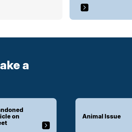
ake a
ndoned
icle on
Animal Issue
eet