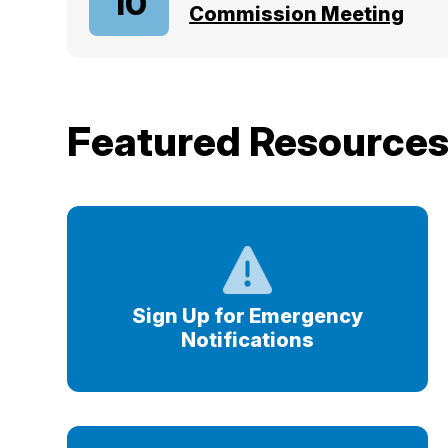
10
Commission Meeting
Featured Resource
Sign Up for Emergency
Notifications