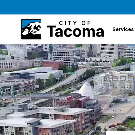
Services
Search