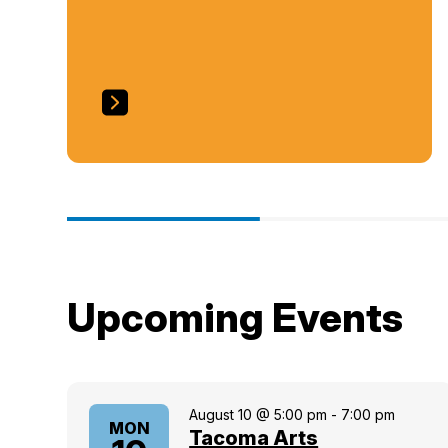
Upcoming Events
August 10 @ 5:00 pm
-
7:00 pm
MON
Tacoma Arts