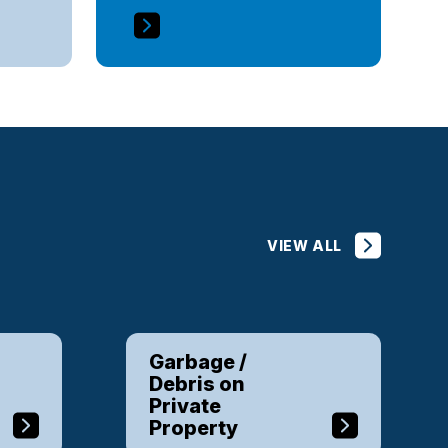
VIEW ALL
Garbage /
Debris on
Private
Property