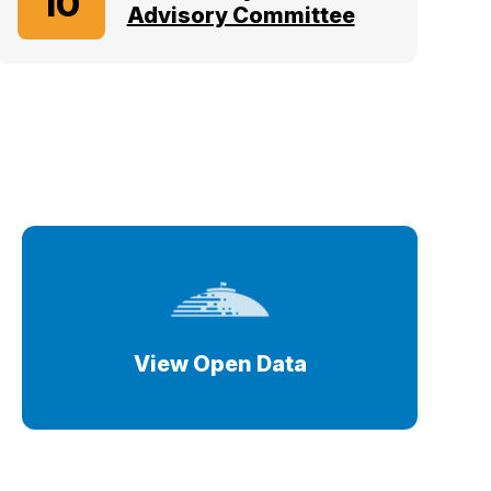
10
Advisory Committee
View Open Data