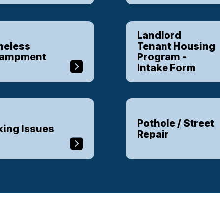
Landlord
eless
Tenant Housing
campment
Program -
Intake Form
Pothole / Street
king Issues
Repair