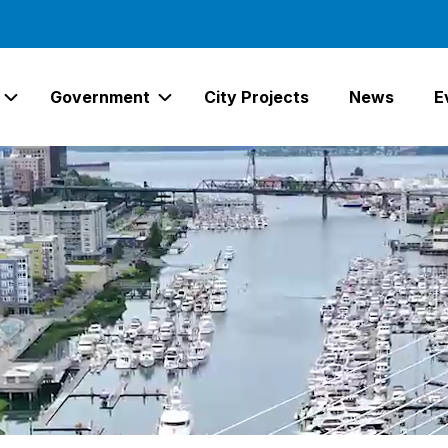
Government
City Projects
News
E
Expand Services Links
Expand Government Links