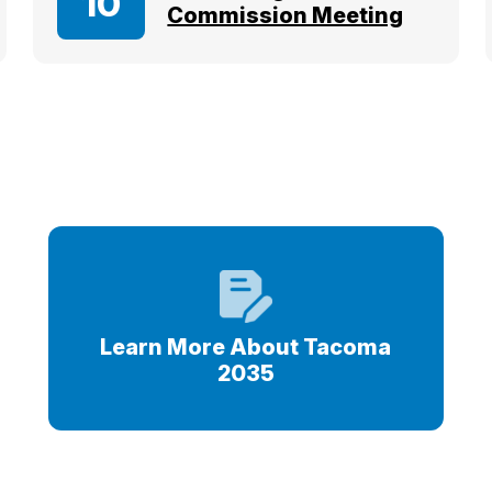
10
Commission Meeting
s
Learn More About Tacoma
2035