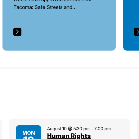
Tacoma: Safe Streets and…
August 10 @ 5:30 pm
-
7:00 pm
MON
Human Rights