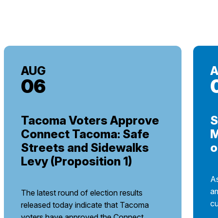
AUG
06
Tacoma Voters Approve
S
Connect Tacoma: Safe
M
Streets and Sidewalks
o
Levy (Proposition 1)
As
am
The latest round of election results
cu
released today indicate that Tacoma
voters have approved the Connect