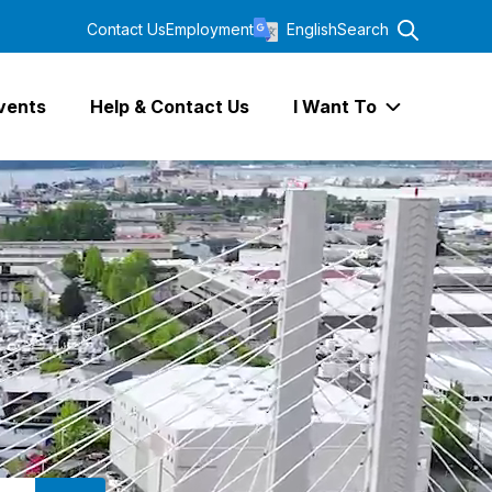
Contact Us
Employment
English
Search
vents
Help & Contact Us
I Want To
Expand I Wa
SEARCH