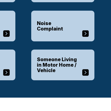
Noise
Complaint
Someone Living
in Motor Home /
Vehicle