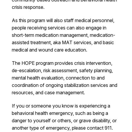
crisis response.
As this program will also staff medical personnel,
people receiving services can also engage in
short-term medication management, medication-
assisted treatment, aka MAT services, and basic
medical and wound care education.
The HOPE program provides crisis intervention,
de-escalation, risk assessment, safety planning,
mental health evaluation, connection to and
coordination of ongoing stabilization services and
resources, and case management.
If you or someone you know is experiencing a
behavioral health emergency, such as being a
danger to yourself or others, or grave disability, or
another type of emergency, please contact 911.