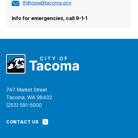
tfdhope@tacoma.gov
Info for emergencies, call 9-1-1
747 Market Street
Tacoma, WA 98402
(253) 591-5000
CONTACT US