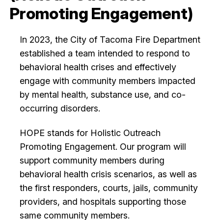
Promoting Engagement)
City Projects
In 2023, the City of Tacoma Fire Department
News
established a team intended to respond to
behavioral health crises and effectively
Events
engage with community members impacted
by mental health, substance use, and co-
occurring disorders.
Help & Contact Us
HOPE stands for Holistic Outreach
I Want To
Ex
Promoting Engagement. Our program will
support community members during
behavioral health crisis scenarios, as well as
Contact Us
Employment
English
Search
the first responders, courts, jails, community
providers, and hospitals supporting those
same community members.