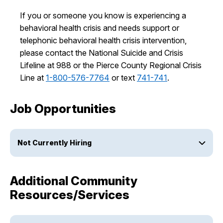
If you or someone you know is experiencing a
behavioral health crisis and needs support or
telephonic behavioral health crisis intervention,
please contact the National Suicide and Crisis
Lifeline at 988 or the Pierce County Regional Crisis
Line at
1-800-576-7764
or text
741-741
.
Job Opportunities
Not Currently Hiring
Additional Community
Resources/Services