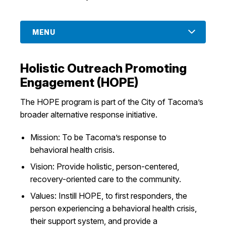
MENU
Holistic Outreach Promoting
Engagement (HOPE)
The HOPE program is part of the City of Tacoma’s
broader alternative response initiative.
Mission: To be Tacoma’s response to
behavioral health crisis.
Vision: Provide holistic, person-centered,
recovery-oriented care to the community.
Values: Instill HOPE, to first responders, the
person experiencing a behavioral health crisis,
their support system, and provide a