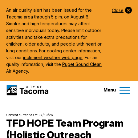
An air quality alert has been issued for the
Close
Tacoma area through 5 p.m. on August 6.
Smoke and high temperatures may affect
sensitive individuals today. Please limit outdoor
activities and take extra precautions for
children, older adults, and people with heart or
lung conditions. For cooling center information,
visit our
inclement weather web page
. For air
quality information, visit the
Puget Sound Clean
Air Agency
.
Menu
Services
Content current as of 07/30/26
Ex
TFD HOPE Team Program
(Holistic Outreach
Government
Ex