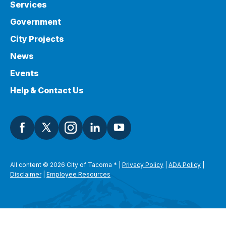
Services
Government
City Projects
News
Events
Help & Contact Us
All content © 2026 City of Tacoma
*
|
Privacy Policy
|
ADA Policy
|
Disclaimer
|
Employee Resources