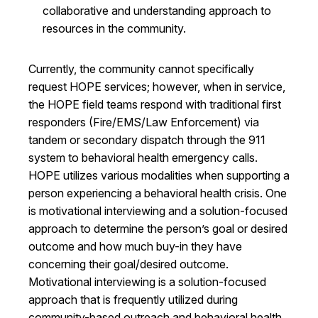
collaborative and understanding approach to
resources in the community.
Currently, the community cannot specifically
request HOPE services; however, when in service,
the HOPE field teams respond with traditional first
responders (Fire/EMS/Law Enforcement) via
tandem or secondary dispatch through the 911
system to behavioral health emergency calls.
HOPE utilizes various modalities when supporting a
person experiencing a behavioral health crisis. One
is motivational interviewing and a solution-focused
approach to determine the person’s goal or desired
outcome and how much buy-in they have
concerning their goal/desired outcome.
Motivational interviewing is a solution-focused
approach that is frequently utilized during
community-based outreach and behavioral health