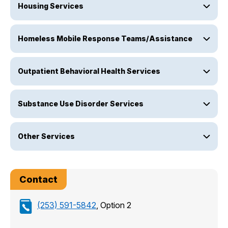
Housing Services
Homeless Mobile Response Teams/Assistance
Outpatient Behavioral Health Services
Substance Use Disorder Services
Other Services
Contact
(253) 591-5842
, Option 2