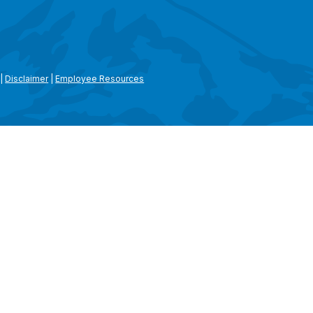
|
Disclaimer
|
Employee Resources