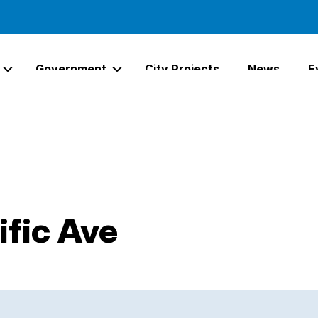
Government
City Projects
News
E
Expand Services Links
Expand Government Links
ific Ave