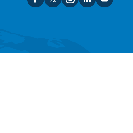
SEARCH