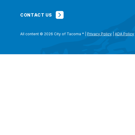
CONTACT US
All content © 2026 City of Tacoma
*
|
Privacy Policy
|
ADA Policy