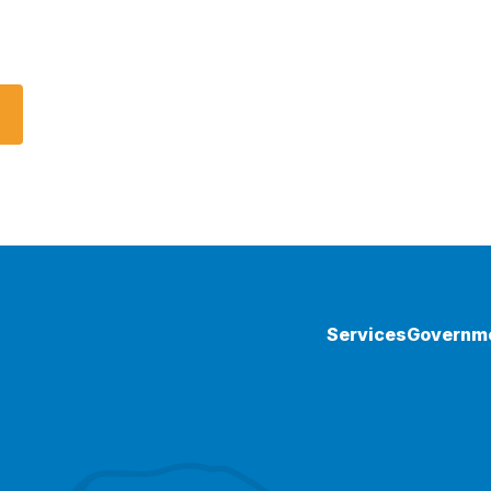
Services
Governm