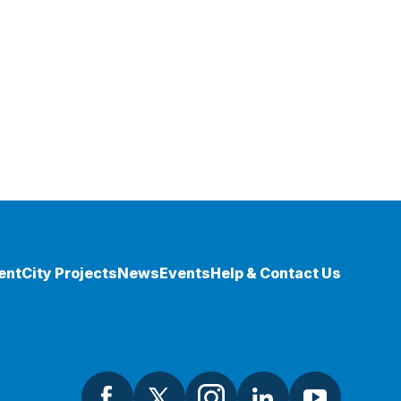
ent
City Projects
News
Events
Help & Contact Us