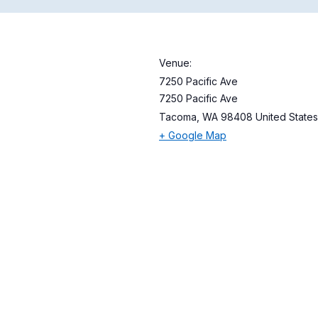
Venue:
7250 Pacific Ave
7250 Pacific Ave
Tacoma
,
WA
98408
United States
+ Google Map