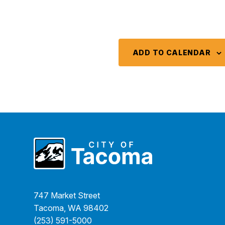
ADD TO CALENDAR
747 Market Street
Tacoma, WA 98402
(253) 591-5000