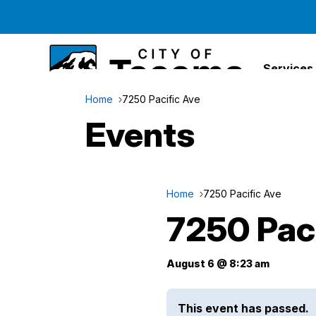
Services
Home
7250 Pacific Ave
Events
Home
7250 Pacific Ave
7250 Pac
August 6 @ 8:23 am
This event has passed.