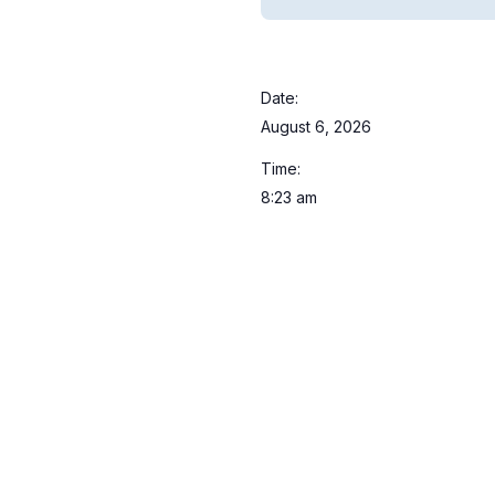
Date:
August 6, 2026
Time:
8:23 am